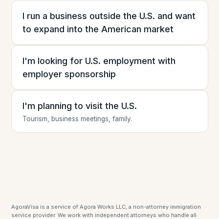
I run a business outside the U.S. and want
to expand into the American market
I'm looking for U.S. employment with
employer sponsorship
I'm planning to visit the U.S.
Tourism, business meetings, family.
AgoraVisa is a service of Agora Works LLC, a non-attorney immigration
service provider. We work with independent attorneys who handle all