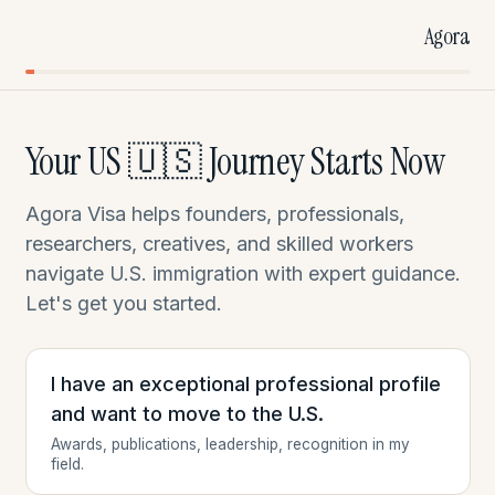
Agora
Your US 🇺🇸 Journey Starts Now
Agora Visa helps founders, professionals,
researchers, creatives, and skilled workers
navigate U.S. immigration with expert guidance.
Let's get you started.
I have an exceptional professional profile
and want to move to the U.S.
Awards, publications, leadership, recognition in my
field.